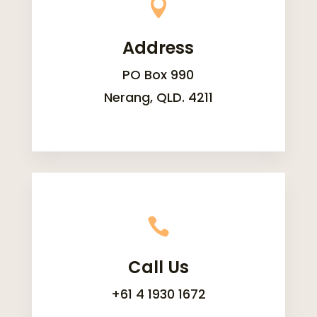

Address
PO Box 990
Nerang, QLD. 4211

Call Us
+61 4 1930 1672