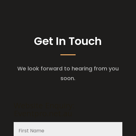
Get In Touch
We look forward to hearing from you
soon.
Website Enquiry:
Eventpro.net.au