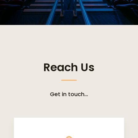
Reach Us
Get in touch…