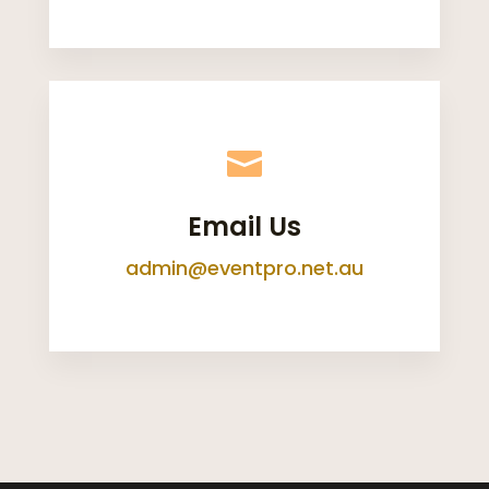

Email Us
admin@eventpro.net.au