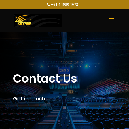
+61 4 1930 1672
Contact Us
Get in touch.