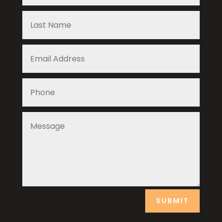
SUBMIT