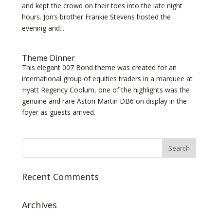
and kept the crowd on their toes into the late night
hours. Jon’s brother Frankie Stevens hosted the
evening and...
Theme Dinner
This elegant 007 Bond theme was created for an
international group of equities traders in a marquee at
Hyatt Regency Coolum, one of the highlights was the
genuine and rare Aston Martin DB6 on display in the
foyer as guests arrived.
Recent Comments
Archives