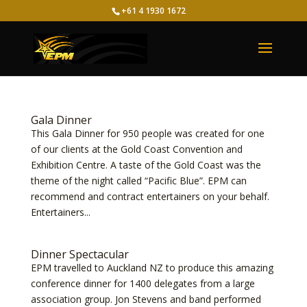
+61 4 1930 1672
Gala Dinner
This Gala Dinner for 950 people was created for one
of our clients at the Gold Coast Convention and
Exhibition Centre. A taste of the Gold Coast was the
theme of the night called “Pacific Blue”. EPM can
recommend and contract entertainers on your behalf.
Entertainers...
Dinner Spectacular
EPM travelled to Auckland NZ to produce this amazing
conference dinner for 1400 delegates from a large
association group. Jon Stevens and band performed