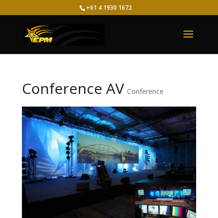
+61 4 1930 1672
Conference AV
Conference