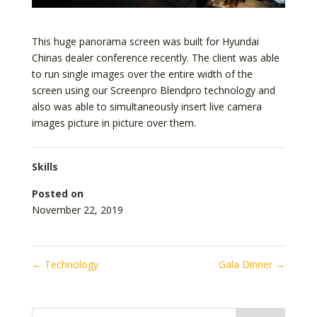
This huge panorama screen was built for Hyundai
Chinas dealer conference recently. The client was able
to run single images over the entire width of the
screen using our Screenpro Blendpro technology and
also was able to simultaneously insert live camera
images picture in picture over them.
Skills
Posted on
November 22, 2019
←
Technology
Gala Dinner
→