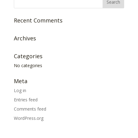
Recent Comments
Archives
Categories
No categories
Meta
Log in
Entries feed
Comments feed
WordPress.org